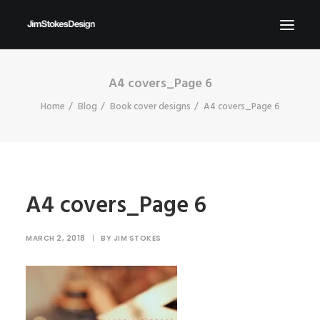
A4 covers_Page 6
ABOUT
Home
Blog
Book cover designs
A4 covers_Page 6
NEWS
CONTACT
SEND ME YOUR BRIEFS!
SEARCH
A4 covers_Page 6
MARCH 2, 2018
|
BY
JIM STOKES