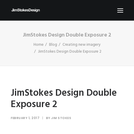
JimStokes Design Double Exposure 2
ABOUT
Home
Blog
Creating new imagery
NEWS
JimStokes Design Double Exposure 2
CONTACT
SEND ME YOUR BRIEFS!
SEARCH
JimStokes Design Double
Exposure 2
FEBRUARY 1, 2017
|
BY
JIM STOKES