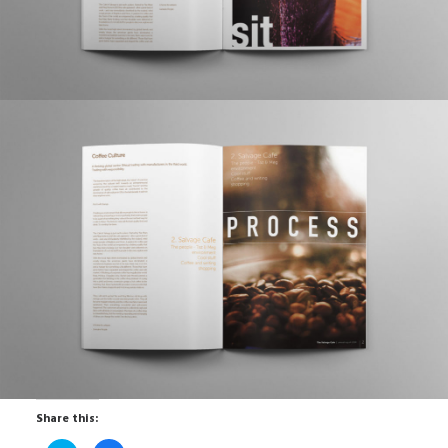
Share this: