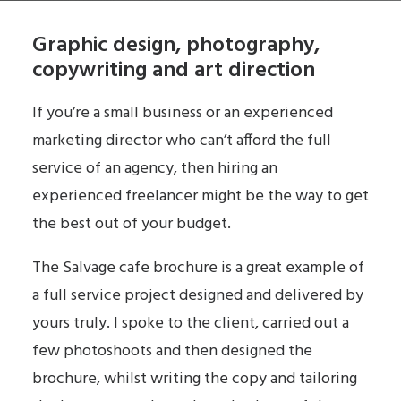
Graphic design, photography,
copywriting and art direction
If you’re a small business or an experienced
marketing director who can’t afford the full
service of an agency, then hiring an
experienced freelancer might be the way to get
the best out of your budget.
The Salvage cafe brochure is a great example of
a full service project designed and delivered by
yours truly. I spoke to the client, carried out a
few photoshoots and then designed the
brochure, whilst writing the copy and tailoring