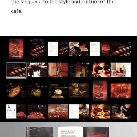
the language to the style and culture of the
cafe.