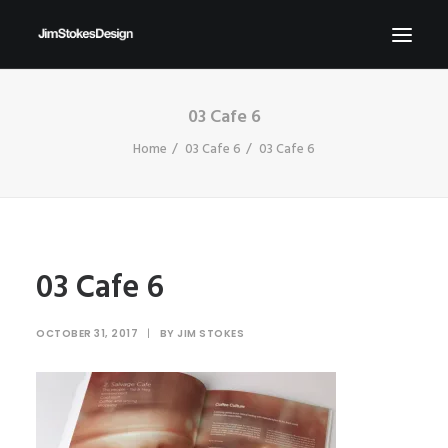
03 Cafe 6
ABOUT
Home
03 Cafe 6
03 Cafe 6
NEWS
CONTACT
SEND ME YOUR BRIEFS!
SEARCH
03 Cafe 6
OCTOBER 31, 2017
|
BY
JIM STOKES