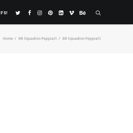
EFS!
Home
88 Squadron Peppiatt
88 Squadron Peppiatt