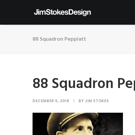
88 Squadron Peppiatt
88 Squadron Pe
DECEMBER 5, 2018
|
BY
JIM STOKES