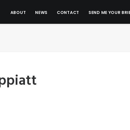
ABOUT
NEWS
CONTACT
SEND ME YOUR BRI
ppiatt