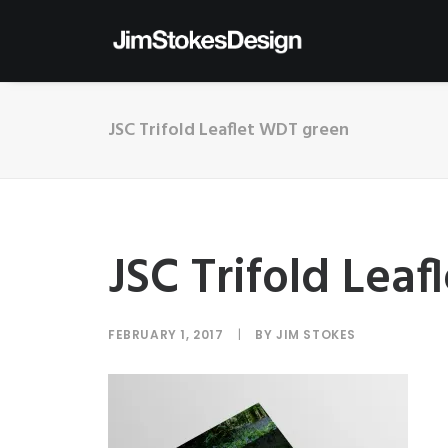
JSC Trifold Leaflet WDT green
JSC Trifold Lea
FEBRUARY 1, 2017
|
BY
JIM STOKES