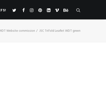
EFS!
 WDT Website commission
JSC Trifold Leaflet WDT green