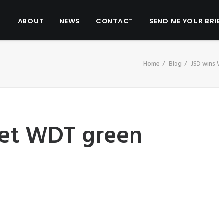
ABOUT
NEWS
CONTACT
SEND ME YOUR BRI
Home
Blog
JSD wins
flet WDT green