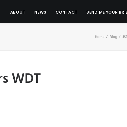
ABOUT
NEWS
CONTACT
SEND ME YOUR BRI
Home
Blog
JS
rs WDT