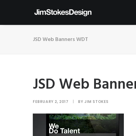
JSD Web Banners WDT
JSD Web Banne
FEBRUARY 2, 2017
|
BY
JIM STOKES