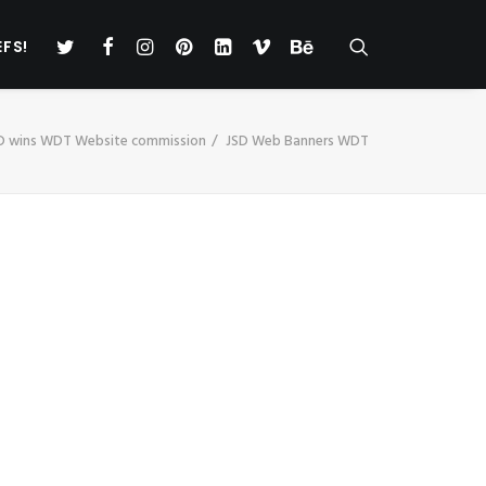
EFS!
D wins WDT Website commission
JSD Web Banners WDT