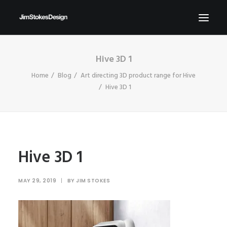
Hive 3D 1
ABOUT
Home
Blog
Art directing 3D product range for Hive
NEWS
Hive 3D 1
CONTACT
SEND ME YOUR BRIEFS!
SEARCH
Hive 3D 1
MAY 29, 2019
|
BY
JIM STOKES