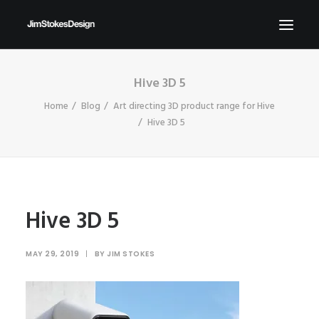
Hive 3D 5
ABOUT
Home
Blog
Art directing 3D product range for Hive
NEWS
Hive 3D 5
CONTACT
SEND ME YOUR BRIEFS!
SEARCH
Hive 3D 5
MAY 29, 2019
|
BY
JIM STOKES