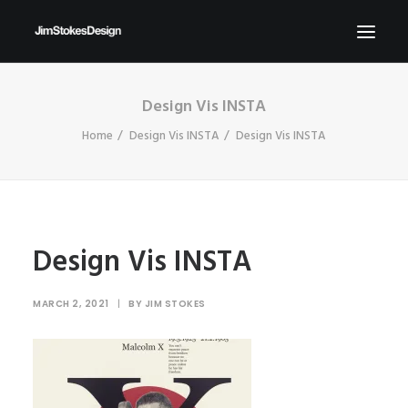
Design Vis INSTA
ABOUT
Home
Design Vis INSTA
Design Vis INSTA
NEWS
CONTACT
SEND ME YOUR BRIEFS!
SEARCH
Design Vis INSTA
MARCH 2, 2021
|
BY
JIM STOKES