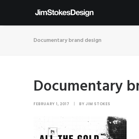
Documentary brand design
Documentary br
FEBRUARY 1, 2017
|
BY
JIM STOKES