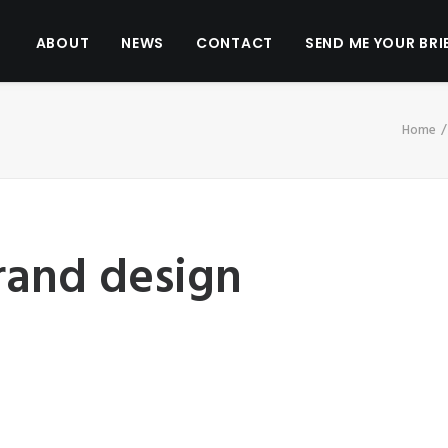
ABOUT
NEWS
CONTACT
SEND ME YOUR BRI
Home
and design