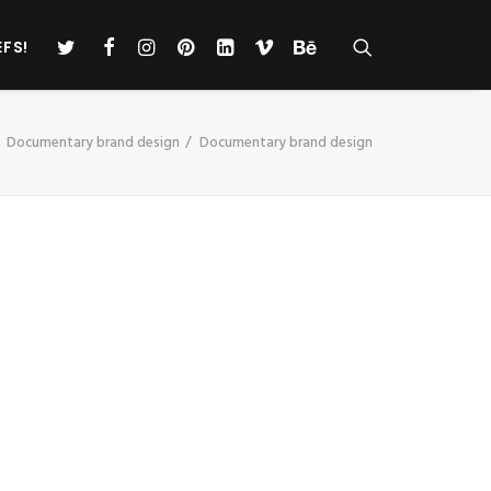
EFS!
Documentary brand design
Documentary brand design