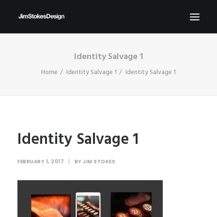
Identity Salvage 1
ABOUT
Home
Identity Salvage 1
Identity Salvage 1
NEWS
CONTACT
SEND ME YOUR BRIEFS!
SEARCH
Identity Salvage 1
FEBRUARY 1, 2017
|
BY
JIM STOKES