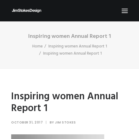
Inspiring women Annual Report 1
ABOUT
Home
Inspiring women Annual Report 1
NEWS
Inspiring women Annual Report 1
CONTACT
SEND ME YOUR BRIEFS!
SEARCH
Inspiring women Annual
Report 1
OCTOBER 31, 2017
|
BY
JIM STOKES