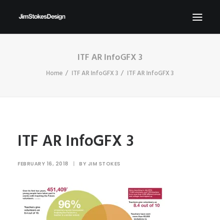
ITF AR InfoGFX 3
ABOUT
Home
ITF AR InfoGFX 3
ITF AR InfoGFX 3
NEWS
CONTACT
SEND ME YOUR BRIEFS!
SEARCH
ITF AR InfoGFX 3
FEBRUARY 16, 2018
|
BY
JIM STOKES