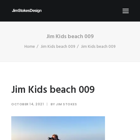
Jim Kids beach 009
ABOUT
Home
Jim Kids beach 009
Jim Kids beach 009
NEWS
CONTACT
SEND ME YOUR BRIEFS!
SEARCH
Jim Kids beach 009
OCTOBER 14, 2021
|
BY
JIM STOKES