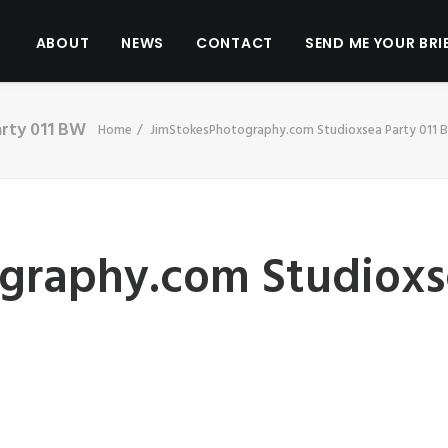
ABOUT
NEWS
CONTACT
SEND ME YOUR BRI
rty 011 BW
Home
JimStokesPhotography.com Studioxsea Party 011 
graphy.com Studioxs