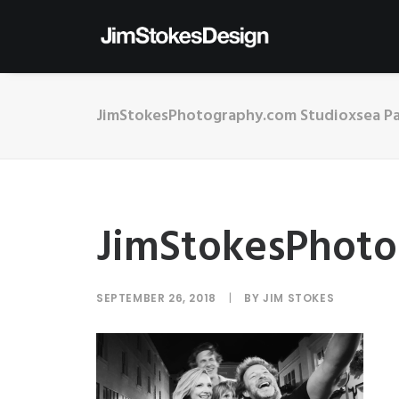
JimStokesPhotography.com Studioxsea Pa
JimStokesPhoto
SEPTEMBER 26, 2018
|
BY
JIM STOKES