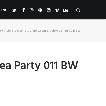
EFS!
BW
JimStokesPhotography.com Studioxsea Party 011 BW
ea Party 011 BW