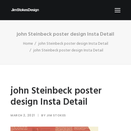
john Steinbeck poster design Insta Detail
ABOUT
Home
john Steinbeck poster design Insta Detail
NEWS
john Steinbeck poster design Insta Detail
CONTACT
SEND ME YOUR BRIEFS!
SEARCH
john Steinbeck poster
design Insta Detail
MARCH 2, 2021
|
BY
JIM STOKES