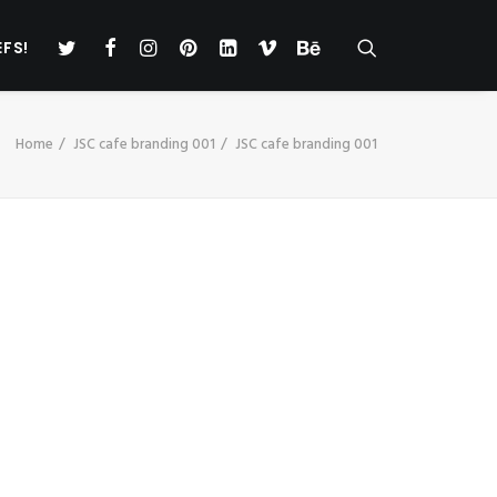
EFS!
Home
JSC cafe branding 001
JSC cafe branding 001