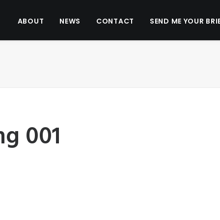
ABOUT
NEWS
CONTACT
SEND ME YOUR BRI
ng 001