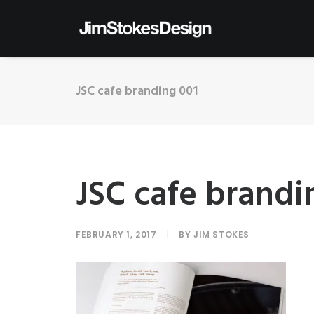
JSC cafe branding 001
JSC cafe brandi
FEBRUARY 1, 2017
|
BY
JIM STOKES