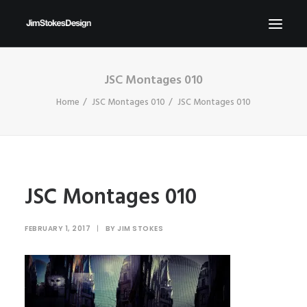
JSC Montages 010
ABOUT
Home
JSC Montages 010
JSC Montages 010
NEWS
CONTACT
SEND ME YOUR BRIEFS!
SEARCH
JSC Montages 010
FEBRUARY 1, 2017
|
BY
JIM STOKES