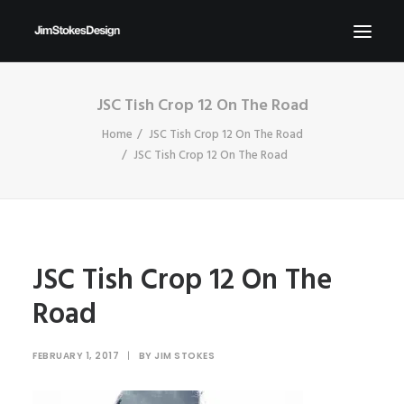
JSC Tish Crop 12 On The Road
ABOUT
Home
JSC Tish Crop 12 On The Road
NEWS
JSC Tish Crop 12 On The Road
CONTACT
SEND ME YOUR BRIEFS!
SEARCH
JSC Tish Crop 12 On The
Road
FEBRUARY 1, 2017
|
BY
JIM STOKES