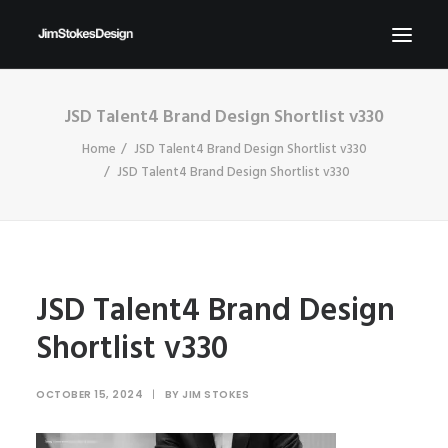
JSD Talent4 Brand Design Shortlist v330
ABOUT
Home
JSD Talent4 Brand Design Shortlist v330
NEWS
JSD Talent4 Brand Design Shortlist v330
CONTACT
SEND ME YOUR BRIEFS!
SEARCH
JSD Talent4 Brand Design
Shortlist v330
OCTOBER 15, 2024
|
BY
JIM STOKES