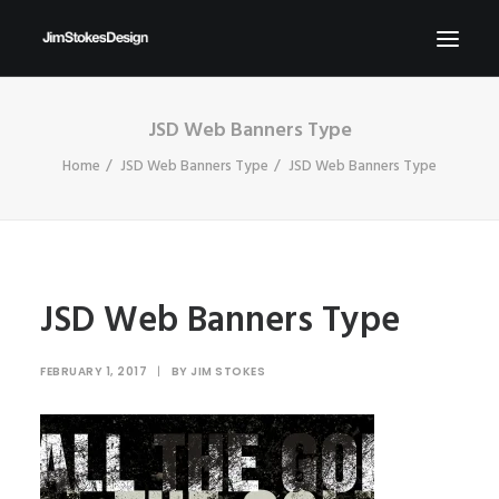
JSD Web Banners Type
ABOUT
Home
JSD Web Banners Type
JSD Web Banners Type
NEWS
CONTACT
SEND ME YOUR BRIEFS!
SEARCH
JSD Web Banners Type
FEBRUARY 1, 2017
|
BY
JIM STOKES