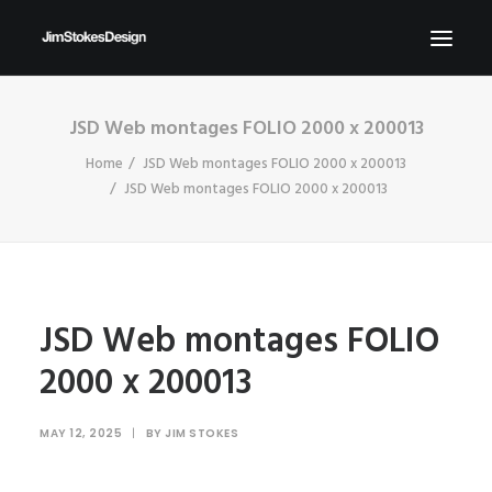
JSD Web montages FOLIO 2000 x 200013
ABOUT
Home
JSD Web montages FOLIO 2000 x 200013
NEWS
JSD Web montages FOLIO 2000 x 200013
CONTACT
SEND ME YOUR BRIEFS!
SEARCH
JSD Web montages FOLIO
2000 x 200013
MAY 12, 2025
|
BY
JIM STOKES