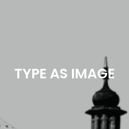
TYPE AS IMAGE