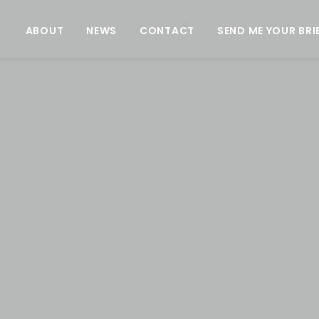
ABOUT
NEWS
CONTACT
SEND ME YOUR BRI