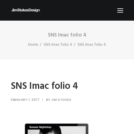
SNS Imac folio 4
ABOUT
Home
SNS Imac folio 4
SNS Imac folio 4
NEWS
CONTACT
SEND ME YOUR BRIEFS!
SEARCH
SNS Imac folio 4
FEBRUARY 1, 2017
|
BY
JIM STOKES