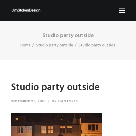
Studio party outside
ABOUT
Home
Studio party outside
Studio party outside
NEWS
CONTACT
SEND ME YOUR BRIEFS!
SEARCH
Studio party outside
SEPTEMBER 26, 2018
|
BY
JIM STOKES