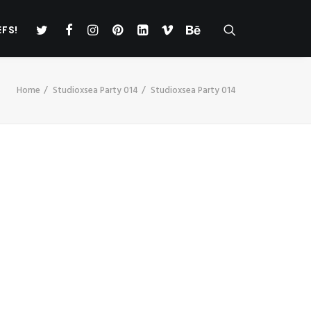
EFS!
Home
Studioxsea Party 014
Studioxsea Party 014