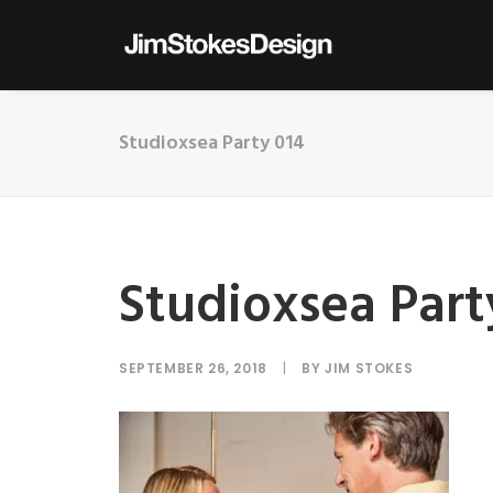
Studioxsea Party 014
Studioxsea Part
SEPTEMBER 26, 2018
|
BY
JIM STOKES