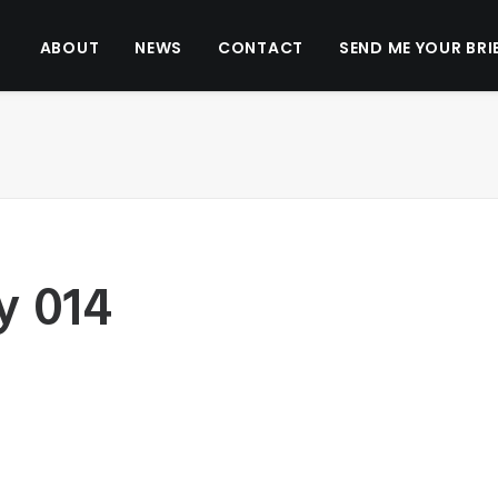
ABOUT
NEWS
CONTACT
SEND ME YOUR BRI
y 014