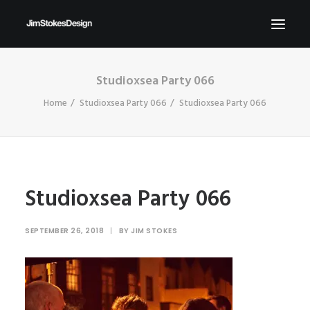
Studioxsea Party 066
ABOUT
Home
Studioxsea Party 066
Studioxsea Party 066
NEWS
CONTACT
SEND ME YOUR BRIEFS!
SEARCH
Studioxsea Party 066
SEPTEMBER 26, 2018
|
BY
JIM STOKES