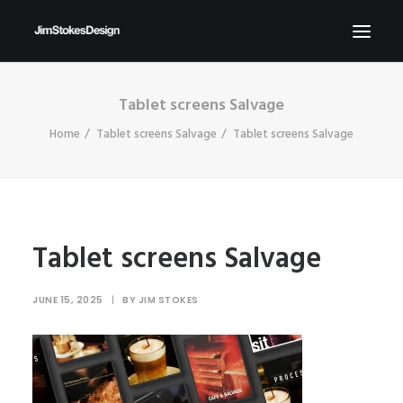
Tablet screens Salvage
ABOUT
Home
Tablet screens Salvage
Tablet screens Salvage
NEWS
CONTACT
SEND ME YOUR BRIEFS!
SEARCH
Tablet screens Salvage
JUNE 15, 2025
|
BY
JIM STOKES