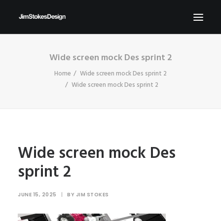
Wide screen mock Des sprint 2
ABOUT
Home
Wide screen mock Des sprint 2
NEWS
Wide screen mock Des sprint 2
CONTACT
SEND ME YOUR BRIEFS!
SEARCH
Wide screen mock Des
sprint 2
JUNE 15, 2025
|
BY
JIM STOKES