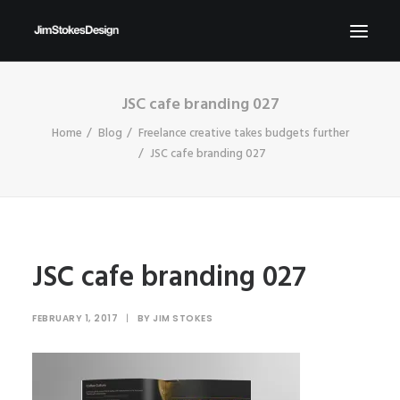
JSC cafe branding 027
ABOUT
Home
Blog
Freelance creative takes budgets further
NEWS
JSC cafe branding 027
CONTACT
SEND ME YOUR BRIEFS!
SEARCH
JSC cafe branding 027
FEBRUARY 1, 2017
|
BY
JIM STOKES